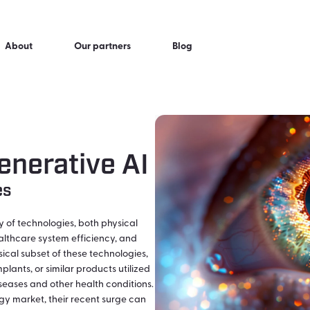
About
Our partners
Blog
enerative AI
es
of technologies, both physical
althcare system efficiency, and
ical subset of these technologies,
lants, or similar products utilized
iseases and other health conditions.
gy market, their recent surge can