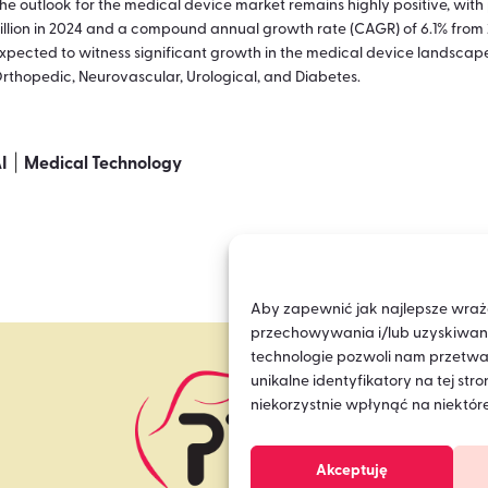
he outlook for the medical device market remains highly positive, wit
illion in 2024 and a compound annual growth rate (CAGR) of 6.1% from 
xpected to witness significant growth in the medical device landscap
rthopedic, Neurovascular, Urological, and Diabetes.
|
I
Medical Technology
Aby zapewnić jak najlepsze wrażeni
przechowywania i/lub uzyskiwania
technologie pozwoli nam przetwa
unikalne identyfikatory na tej st
niekorzystnie wpłynąć na niektóre
Akceptuję