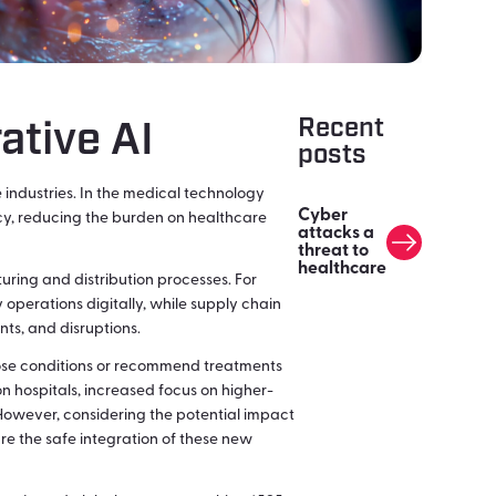
Recent
ative AI
posts
 industries. In the medical technology
Cyber
ency, reducing the burden on healthcare
attacks a
threat to
healthcare
uring and distribution processes. For
 operations digitally, while supply chain
ts, and disruptions.
nose conditions or recommend treatments
on hospitals, increased focus on higher-
However, considering the potential impact
re the safe integration of these new