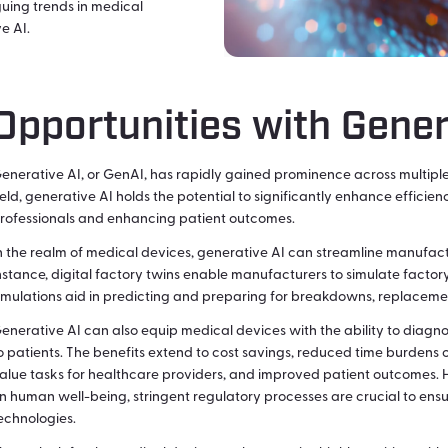
guing trends in medical
e AI.
Opportunities with Gener
enerative AI, or GenAI, has rapidly gained prominence across multiple
ield, generative AI holds the potential to significantly enhance effici
rofessionals and enhancing patient outcomes.
n the realm of medical devices, generative AI can streamline manufact
nstance, digital factory twins enable manufacturers to simulate factory
imulations aid in predicting and preparing for breakdowns, replacemen
enerative AI can also equip medical devices with the ability to diag
o patients. The benefits extend to cost savings, reduced time burdens 
alue tasks for healthcare providers, and improved patient outcomes. 
n human well-being, stringent regulatory processes are crucial to ensu
echnologies.