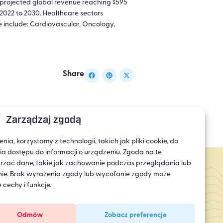
h projected global revenue reaching $595
2022 to 2030. Healthcare sectors
e include: Cardiovascular, Oncology,
Share
Zarządzaj zgodą
a, korzystamy z technologii, takich jak pliki cookie, do
 dostępu do informacji o urządzeniu. Zgoda na te
rzać dane, takie jak zachowanie podczas przeglądania lub
ronie. Brak wyrażenia zgody lub wycofanie zgody może
 cechy i funkcje.
Odmów
Zobacz preferencje