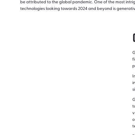
be attributed to the global pandemic. One of the most intri
technologies looking towards 2024 and beyond is generativ
G
f
p
I
i
s
G
t
v
o
t