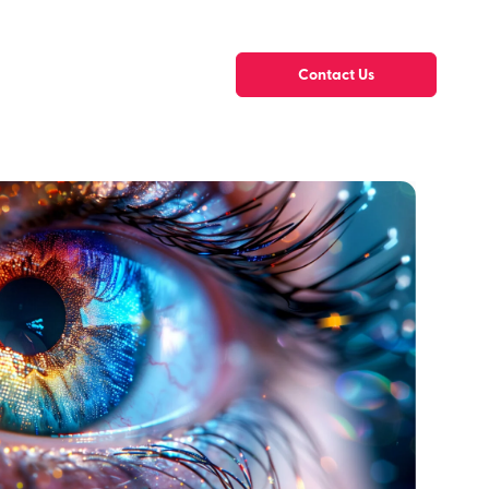
Contact Us