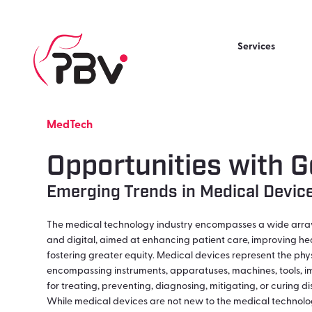
Services
MedTech
Opportunities with G
Emerging Trends in Medical Devic
The medical technology industry encompasses a wide array 
and digital, aimed at enhancing patient care, improving he
fostering greater equity. Medical devices represent the phys
encompassing instruments, apparatuses, machines, tools, imp
for treating, preventing, diagnosing, mitigating, or curing d
While medical devices are not new to the medical technolo